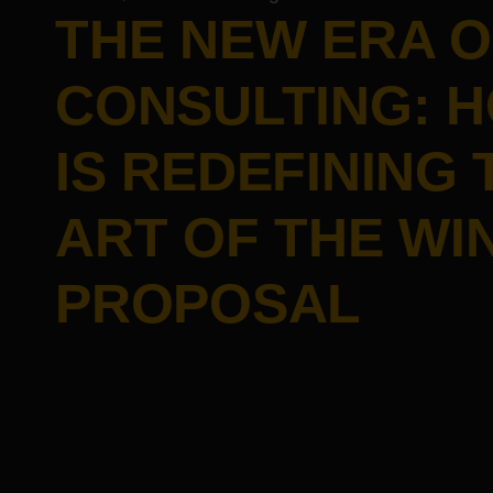
THE NEW ERA O
CONSULTING: H
IS REDEFINING 
ART OF THE WI
PROPOSAL