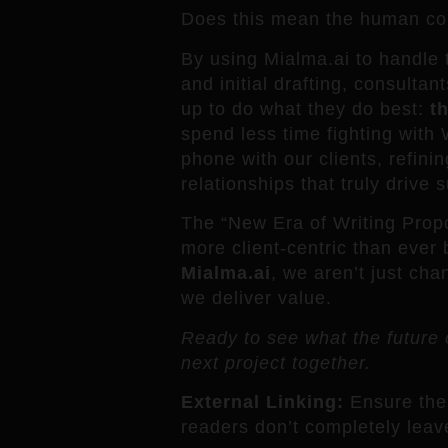
Does this mean the human con
By using Mialma.ai to handle t
and initial drafting, consultan
up to do what they do best:
th
spend less time fighting wit
phone with our clients, refinin
relationships that truly drive 
The “New Era of Writing Propos
more client-centric than ever 
Mialma.ai
, we aren’t just ch
we deliver value.
Ready to see what the future o
next project together.
External Linking:
Ensure the 
readers don’t completely leave