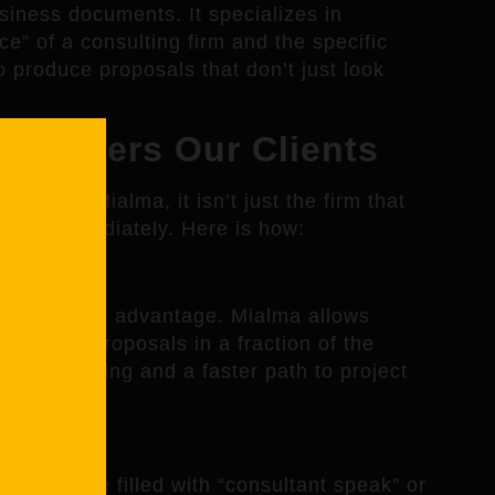
siness documents. It specializes in
e” of a consulting firm and the specific
to produce proposals that don’t just look
Empowers Our Clients
ool like Mialma, it isn’t just the firm that
alue immediately. Here is how:
 competitive advantage. Mialma allows
h-quality proposals in a fraction of the
s less waiting and a faster path to project
oposals are filled with “consultant speak” or