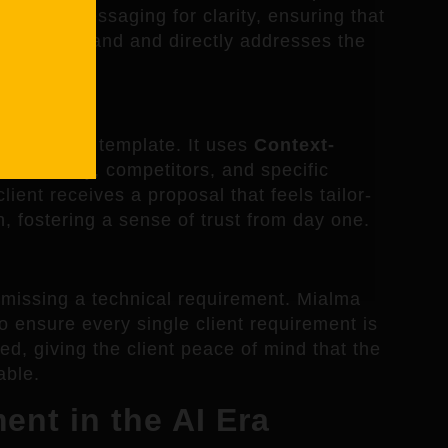
s refine messaging for clarity, ensuring that
 to understand and directly addresses the
Templates
 blanks of a template. It uses
Context-
’s industry, competitors, and specific
lient receives a proposal that feels tailor-
n, fostering a sense of trust from day one.
n missing a technical requirement. Mialma
 ensure every single client requirement is
d, giving the client peace of mind that the
able.
nt in the AI Era