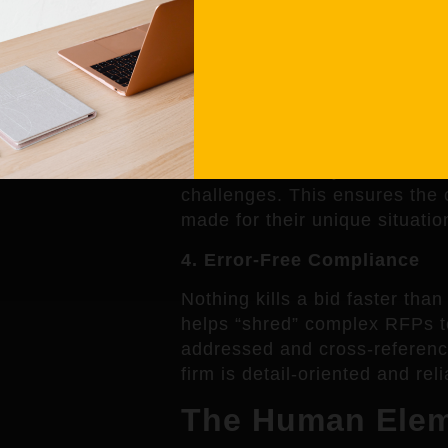
generic fluff. Mialma’s AI help
the proposed solution is easy
client’s goals.
3. Bespoke Solutions, Not 
Mialma doesn’t just fill in the
Aware AI
to analyze the client
challenges. This ensures the c
made for their unique situatio
4. Error-Free Compliance
Nothing kills a bid faster tha
helps “shred” complex RFPs to
addressed and cross-reference
firm is detail-oriented and reli
The Human Eleme