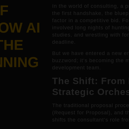
F
In the world of consulting, a 
the first handshake, the bluep
factor in a competitive bid. Fo
OW AI
involved long nights of hunti
studies, and wrestling with for
THE
deadline.
But we have entered a new era. 
NNING
buzzword; it’s becoming the 
development team.
The Shift: From 
Strategic Orches
The traditional proposal proc
(Request for Proposal), and t
shifts the consultant’s role fro