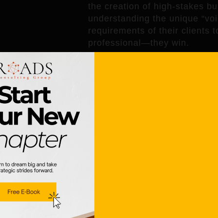
the creation of high-stakes bu
understanding the unique “voic
requirements of their clients 
professional—they win.
How Mialma.ai 
When a consulting firm uses a t
benefits; the
clients
see the v
1. Faster Response Times
In business, speed is often a
consultants to turn around hig
time. For the client, this mean
kickoff.
2. Clarity and Focus
Clients often complain that pr