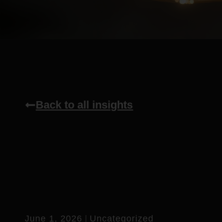
Back to all insights
June 1, 2026
Uncategorized