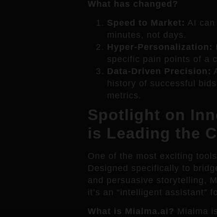
What has changed?
Speed to Market:
AI can 
minutes, not days.
Hyper-Personalization:
I
specific pain points of a 
Data-Driven Precision:
A
history of successful bids
metrics.
Spotlight on In
is Leading the 
One of the most exciting tool
Designed specifically to bri
and persuasive storytelling, 
it’s an “intelligent assistant”
What is Mialma.ai?
Mialma is