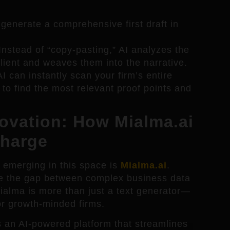
generate a comprehensive first draft in
nstead of “copy-pasting,” AI analyzes the
client and weaves them into the narrative.
I can instantly scan your firm’s entire
 to find the most relevant proof points and
novation: How Mialma.ai
Charge
s emerging in this space is
Mialma.ai
.
dge the gap between complex business data
Mialma is more than just a text generator—
 for growth-minded firms.
 an AI-powered platform that streamlines