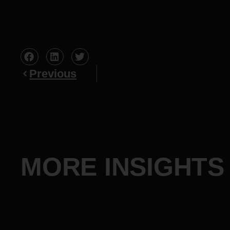
Previous
MORE INSIGHTS