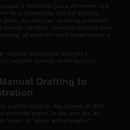
proposal is more than just a document—it’s
rint for a partnership, and the deciding
r years, the “old way” of writing proposals
ng through old PDFs, manually tailoring case
matting, all while the clock ticked toward a
Artificial Intelligence isn’t just a
most valuable member of the business
Manual Drafting to
tration
ess is often reactive. You receive an RFP
he scramble begins. In this new era, AI
m “writer” to “editor and strategist.”