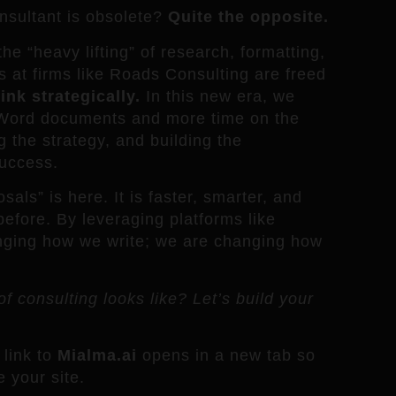
sultant is obsolete?
Quite the opposite.
he “heavy lifting” of research, formatting,
ts at firms like Roads Consulting are freed
ink strategically.
In this new era, we
h Word documents and more time on the
g the strategy, and building the
success.
als” is here. It is faster, smarter, and
before. By leveraging platforms like
anging how we write; we are changing how
f consulting looks like? Let’s build your
link to
Mialma.ai
opens in a new tab so
 your site.