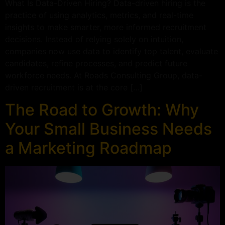
What Is Data-Driven Hiring? Data-driven hiring is the
practice of using analytics, metrics, and real-time
insights to make smarter, more informed recruitment
decisions. Instead of relying solely on intuition,
companies now use data to identify top talent, evaluate
candidates, refine processes, and predict future
workforce needs. At Roads Consulting Group, data-
driven recruitment is at the core […]
The Road to Growth: Why
Your Small Business Needs
a Marketing Roadmap