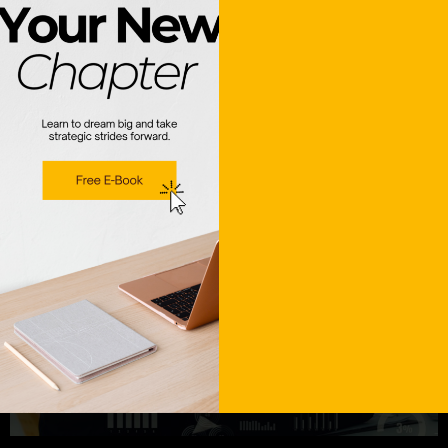
that tax season shouldn’t be a hurdle—it should be a
victory […]
Data-Driven Hiring: How
Analytics Improve Talent
Acquisition