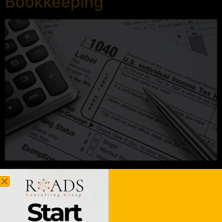
Bookkeeping
For many small business owners, the arrival of tax
season feels less like a routine filing and more like a
looming deadline full of stress, missing receipts, and
late-night spreadsheets. But what if April was just
another month? At Roads Consulting Group, we believe