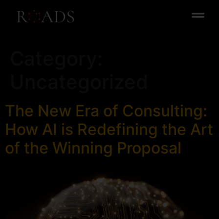
Category:
Uncategorized
The New Era of Consulting:
How AI is Redefining the Art
of the Winning Proposal