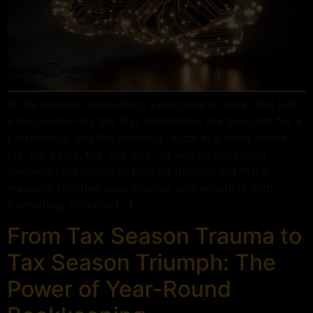
In the world of consulting, a proposal is more than just
a document—it’s the first handshake, the blueprint for a
partnership, and the deciding factor in a competitive
bid. For years, the “old way” of writing proposals
involved long nights of hunting through old PDFs,
manually tailoring case studies, and wrestling with
formatting, all while […]
From Tax Season Trauma to
Tax Season Triumph: The
Power of Year-Round