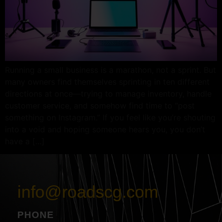
Running a small business is a marathon, not a sprint. But
many owners find themselves sprinting in ten different
directions at once—trying to manage inventory, handle
customer service, and somehow find time to “post
something on Instagram.” If you feel like you’re shouting
into a void and hoping someone hears you, you don’t
have a […]
info@roadscg.com
PHONE