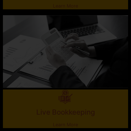
Learn More
Live Bookkeeping
Learn More