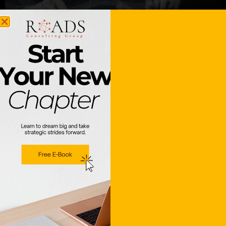
Zapier & n8n Integrations
Learn More