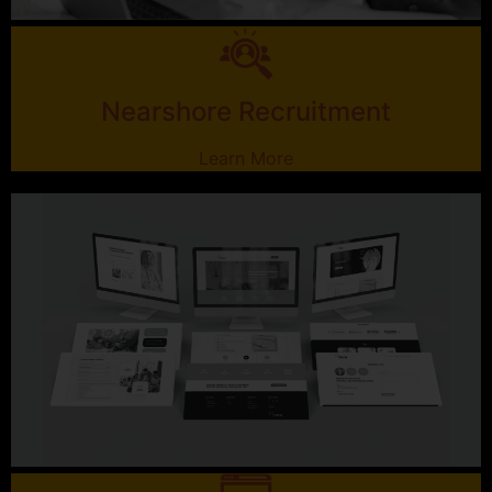
Nearshore Recruitment
Learn More