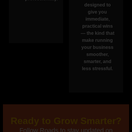
designed to
give you
immediate,
practical wins
— the kind that
make running
your business
smoother,
smarter, and
less stressful.
Ready to Grow Smarter?
Follow Roads to stay updated on