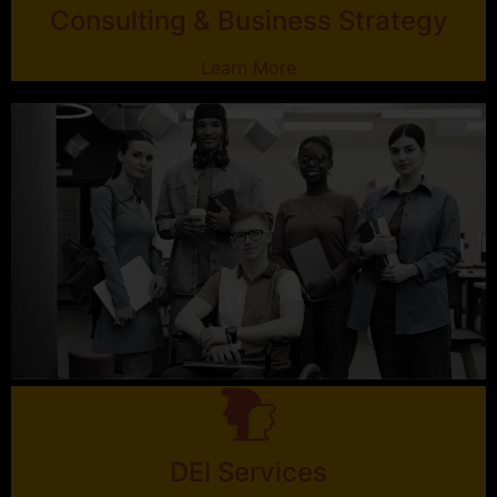
Consulting & Business Strategy
Learn More
DEI Services