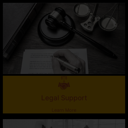
Legal Support
Learn More