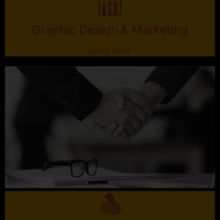
Graphic Design & Marketing
Learn More