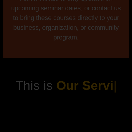
upcoming seminar dates, or contact us
to bring these courses directly to your
business, organization, or community
program.
This is
Our Servi
|