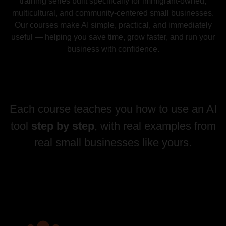
training series built specifically for immigrant-owned,
multicultural, and community-centered small businesses.
Our courses make AI simple, practical, and immediately
useful — helping you save time, grow faster, and run your
business with confidence.
Each course teaches you how to use an AI
tool
step by step
, with real examples from
real small businesses like yours.