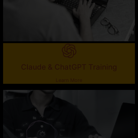
Claude & ChatGPT Training
Learn More