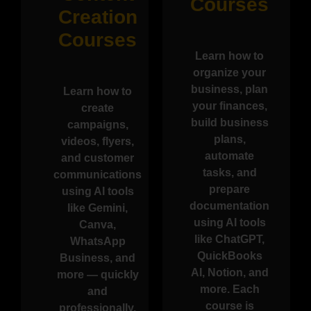
Courses
Creation
Courses
Learn how to
organize your
business, plan
Learn how to
your finances,
create
build business
campaigns,
plans,
videos, flyers,
automate
and customer
tasks, and
communications
prepare
using AI tools
documentation
like Gemini,
using AI tools
Canva,
like ChatGPT,
WhatsApp
QuickBooks
Business, and
AI, Notion, and
more — quickly
more. Each
and
course is
professionally.