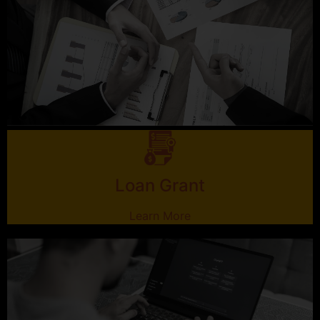
Loan Grant
Learn More