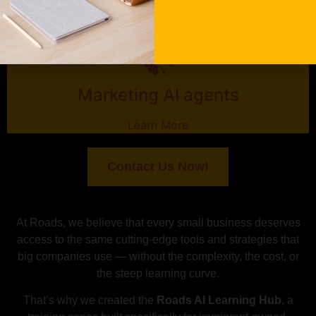
Marketing AI agents
Learn More
Contact Us Now!
At Roads, we believe that every small business deserves
access to the same cutting-edge tools and strategies that
big companies use — without the complexity, the cost, or
the steep learning curve.
That’s why we created the
Roads AI Learning Hub
, a