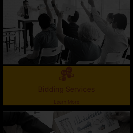
Bidding Services
Learn More