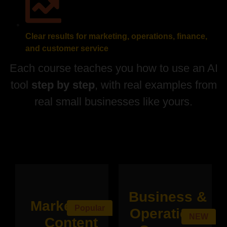
Clear results for marketing, operations, finance,
and customer service
Each course teaches you how to use an AI
tool
step by step
, with real examples from
real small businesses like yours.
Business &
Marketing &
Popular
Operations
NEW
Content