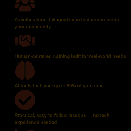
A multicultural, bilingual team that understands
your community
Human-centered training built for real-world needs
AI tools that save up to 90% of your time
Practical, easy-to-follow lessons — no tech
experience needed