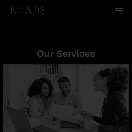
Our Services