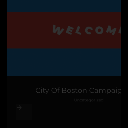
City Of Boston Campaign
Uncategorized