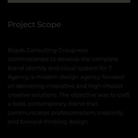
Project Scope
Roads Consulting Group was
commissioned to develop the complete
brand identity and visual system for
7
Agency
, a modern design agency focused
on delivering innovative and high-impact
creative solutions. The objective was to craft
a bold, contemporary brand that
communicates professionalism, creativity,
and forward-thinking design.