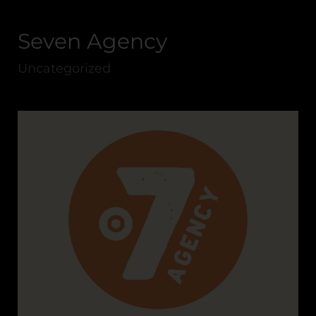
Seven Agency
Uncategorized