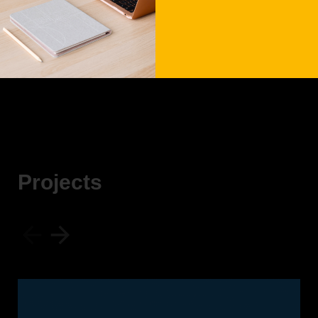
7 May, 2023
Date:
Seven Agency
Client:
P
r
o
j
e
c
t
s