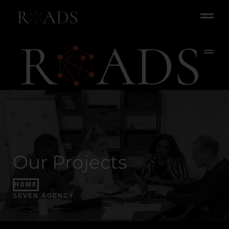
Our Projects
HOME
SEVEN AGENCY