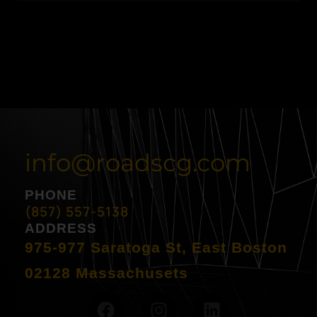
info@roadscg.com
PHONE
(857) 557-5138
ADDRESS
975-977 Saratoga St, East Boston
02128 Massachusets