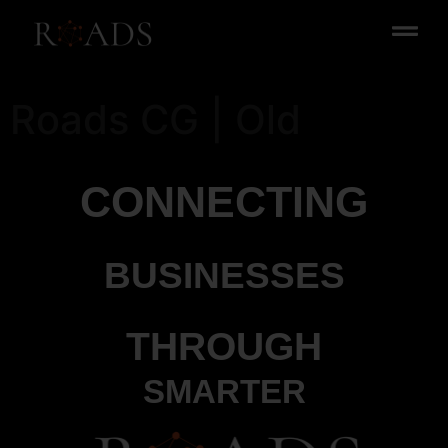
Roads CG | Old
CONNECTING
BUSINESSES
THROUGH
SMARTER