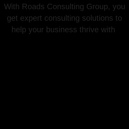
With Roads Consulting Group, you
get expert consulting solutions to
help your business thrive with