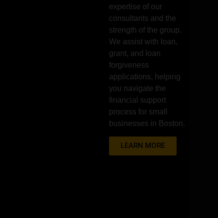
expertise of our
consultants and the
strength of the group.
We assist with loan,
grant, and loan
forgiveness
applications, helping
you navigate the
financial support
process for small
businesses in Boston.
LEARN MORE