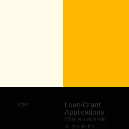
Loan/Grant
S/001
Applications
When you work with
us, you get the